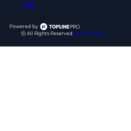
Powered by
ⓒ All Rights Reserved
Privacy Policy