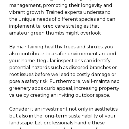
management, promoting their longevity and
vibrant growth. Trained experts understand
the unique needs of different species and can
implement tailored care strategies that
amateur green thumbs might overlook.
By maintaining healthy trees and shrubs, you
also contribute to a safer environment around
your home. Regular inspections can identify
potential hazards such as diseased branches or
root issues before we lead to costly damage or
pose a safety risk. Furthermore, well-maintained
greenery adds curb appeal, increasing property
value by creating an inviting outdoor space.
Consider it an investment not only in aesthetics
but also in the long-term sustainability of your
landscape. Let professionals handle these