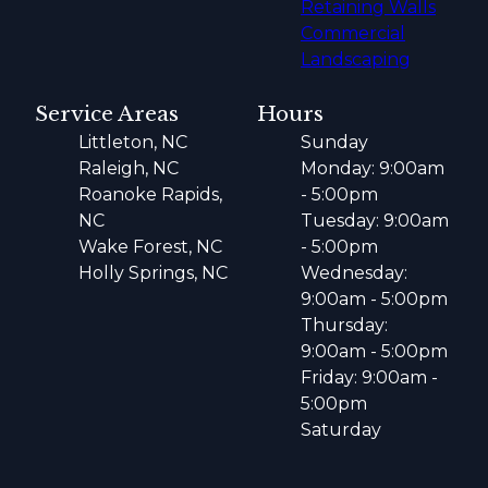
Retaining Walls
Commercial
Landscaping
Service Areas
Hours
Littleton, NC
Sunday
Raleigh, NC
Monday: 9:00am
Roanoke Rapids,
- 5:00pm
NC
Tuesday: 9:00am
Wake Forest, NC
- 5:00pm
Holly Springs, NC
Wednesday:
9:00am - 5:00pm
Thursday:
9:00am - 5:00pm
Friday: 9:00am -
5:00pm
Saturday