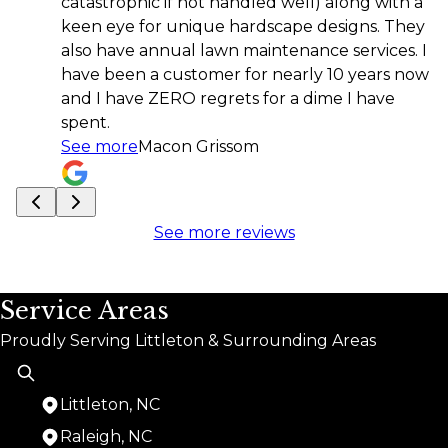
atastrophic if not handled well) along with a
keen eye for unique hardscape designs. They
also have annual lawn maintenance services. I
have been a customer for nearly 10 years now
and I have ZERO regrets for a dime I have
spent.
See more
Macon Grissom
See more reviews
Service Areas
Proudly Serving Littleton & Surrounding Areas
Littleton, NC
Raleigh, NC