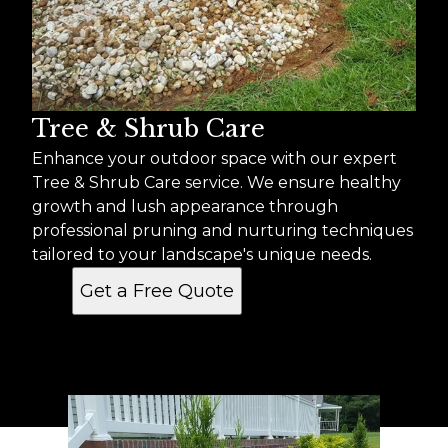
Tree & Shrub Care
Enhance your outdoor space with our expert
Tree & Shrub Care service. We ensure healthy
growth and lush appearance through
professional pruning and nurturing techniques
tailored to your landscape's unique needs.
Get a Free Quote