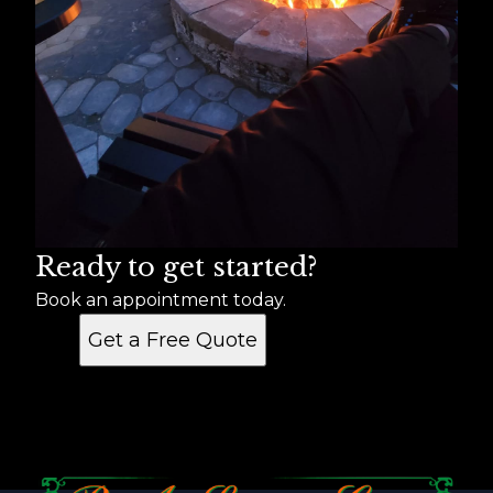
Ready to get started?
Book an appointment today.
Get a Free Quote