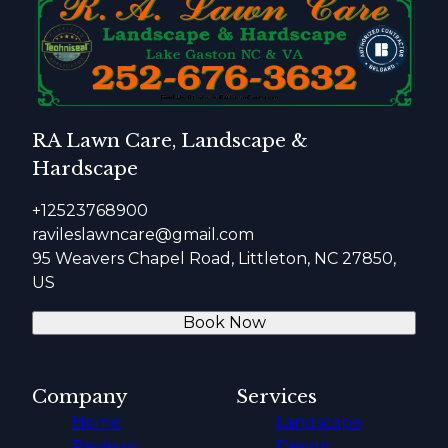
RA Lawn Care, Landscape &
Hardscape
+12523768900
ravileslawncare@gmail.com
95 Weavers Chapel Road, Littleton, NC 27850,
US
Book Now
Company
Services
Home
Landscape
Reviews
Design