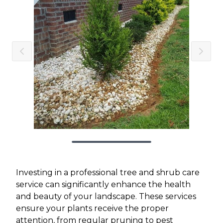
Investing in a professional tree and shrub care
service can significantly enhance the health
and beauty of your landscape. These services
ensure your plants receive the proper
attention, from regular pruning to pest