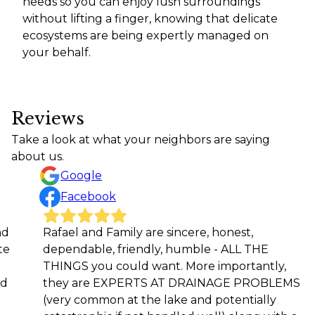
needs so you can enjoy lush surroundings
without lifting a finger, knowing that delicate
ecosystems are being expertly managed on
your behalf.
Reviews
Take a look at what your neighbors are saying
about us.
Google
Facebook
afael and Family are sincere, honest,
Rafael 
dependable, friendly, humble - ALL THE
workma
THINGS you could want. More importantly,
future 
they are EXPERTS AT DRAINAGE PROBLEMS
Rod M
(very common at the lake and potentially