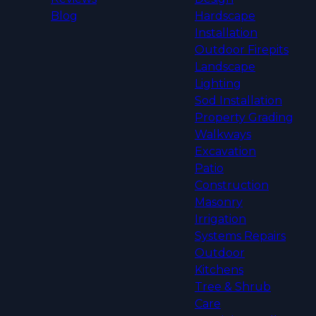
Blog
Hardscape
Installation
Outdoor Firepits
Landscape
Lighting
Sod Installation
Property Grading
Walkways
Excavation
Patio
Construction
Masonry
Irrigation
Systems Repairs
Outdoor
Kitchens
Tree & Shrub
Care