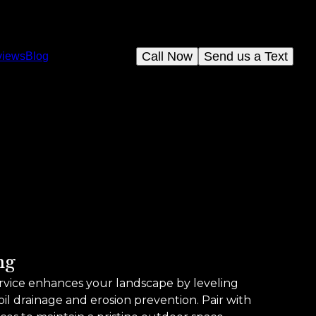
Call Now
Send us a Text
views
Blog
ng
rvice enhances your landscape by leveling
il drainage and erosion prevention. Pair with