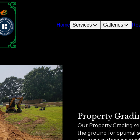
Home
Services
Galleries
Re
Property Gradi
Our Property Grading se
the ground for optimal so