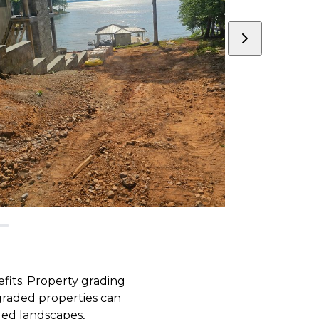
fits. Property grading
 graded properties can
led landscapes,