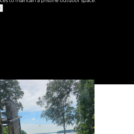
ces to maintain a pristine outdoor space.
e