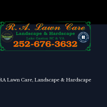
RA Lawn Care, Landscape & Hardscape