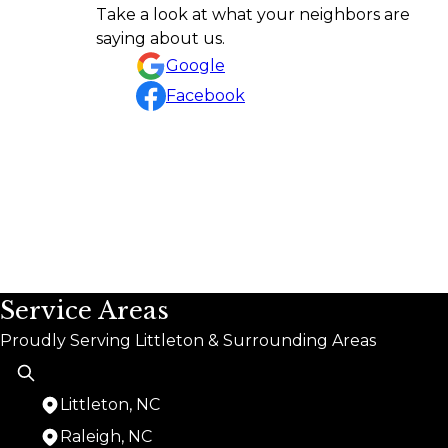
Amazing job! Highly recommend Rafael and his g
Take a look at what your neighbors are
ethic. He communicates throughout the project
saying about us.
Matthew Perry
Google
Facebook
Service Areas
Proudly Serving Littleton & Surrounding Areas
Littleton, NC
Raleigh, NC