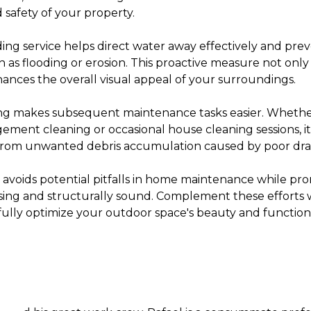
 safety of your property.
ing service helps direct water away effectively and pr
h as flooding or erosion. This proactive measure not onl
ances the overall visual appeal of your surroundings.
ng makes subsequent maintenance tasks easier. Whethe
ment cleaning or occasional house cleaning sessions, it
 from unwanted debris accumulation caused by poor dra
 avoids potential pitfalls in home maintenance while p
easing and structurally sound. Complement these efforts 
fully optimize your outdoor space's beauty and functiona