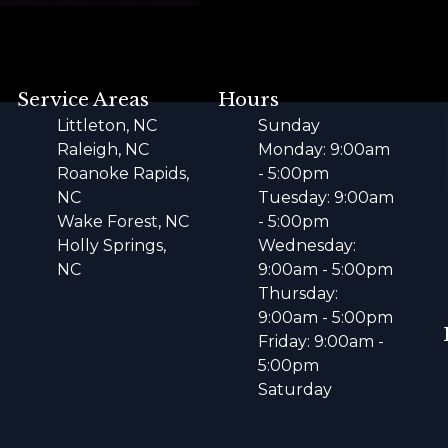
Service Areas
Hours
Littleton, NC
Sunday
Raleigh, NC
Monday: 9:00am
Roanoke Rapids,
- 5:00pm
NC
Tuesday: 9:00am
Wake Forest, NC
- 5:00pm
Holly Springs,
Wednesday:
NC
9:00am - 5:00pm
Thursday:
9:00am - 5:00pm
Friday: 9:00am -
5:00pm
Saturday