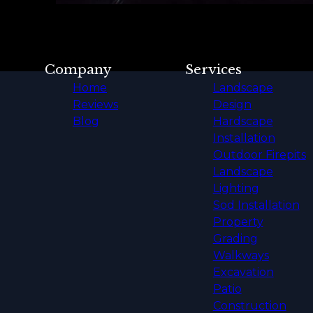
Company
Services
Home
Landscape
Reviews
Design
Blog
Hardscape
Installation
Outdoor Firepits
Landscape
Lighting
Sod Installation
Property
Grading
Walkways
Excavation
Patio
Construction