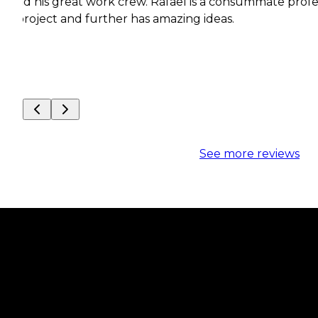
reat work crew. Rafael is a consummate professional wit
 and further has amazing ideas.
See more reviews