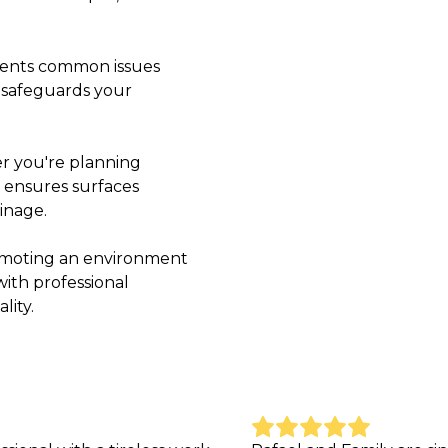
events common issues
y safeguards your
r you're planning
 ensures surfaces
inage.
romoting an environment
with professional
lity.