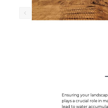
Ensuring your landscape
plays a crucial role in 
lead to water accumula