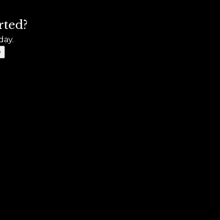
rted?
day.
e