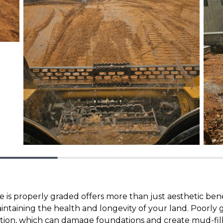
 is properly graded offers more than just aesthetic bene
maintaining the health and longevity of your land. Poorly
tion, which can damage foundations and create mud-fil