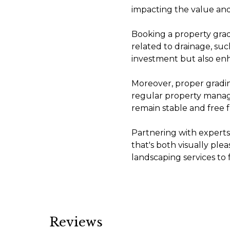
impacting the value and
Booking a property grad
related to drainage, suc
investment but also enh
Moreover, proper gradi
regular property manage
remain stable and free
Partnering with experts
that's both visually pl
landscaping services to 
Reviews