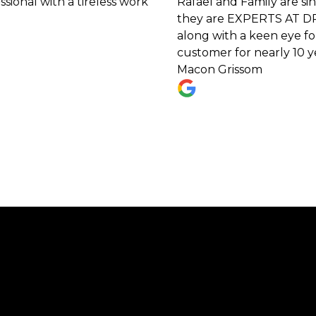
h a tireless work
Rafael and Family are sincere, h
they are EXPERTS AT DRAINAGE PR
along with a keen eye for unique
customer for nearly 10 years now 
Macon Grissom