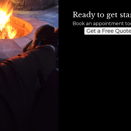
Ready to get sta
Book an appointment to
Get a Free Quot