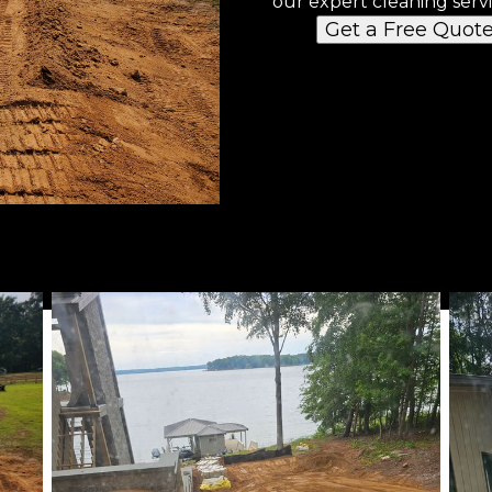
our expert cleaning servi
Get a Free Quot