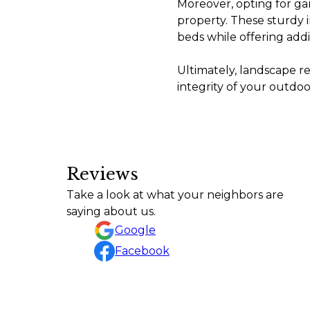
Moreover, opting for gar
property. These sturdy i
beds while offering addi
Ultimately, landscape r
integrity of your outdoo
Reviews
Amazing job! Highly recommend Rafael and his g
Take a look at what your neighbors are
ethic. He communicates throughout the project
saying about us.
Matthew Perry
Google
Facebook