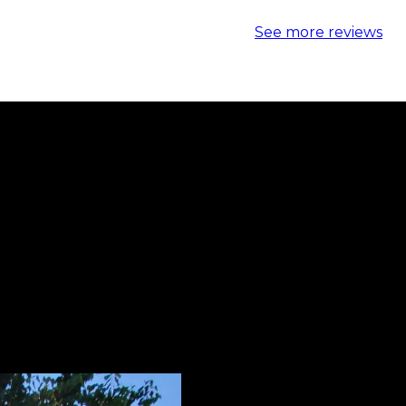
See more reviews