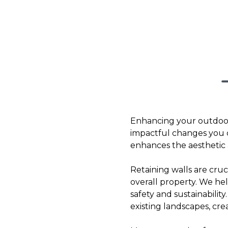
Enhancing your outdoor
impactful changes you ca
enhances the aesthetic a
Retaining walls are cruc
overall property. We he
safety and sustainabilit
existing landscapes, cr