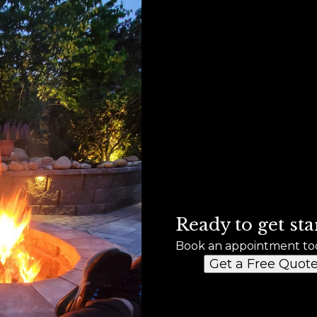
Ready to get sta
Book an appointment to
Get a Free Quot