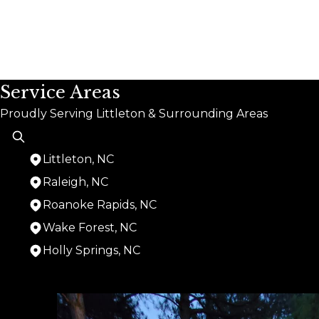
Service Areas
Proudly Serving Littleton & Surrounding Areas
Littleton, NC
Raleigh, NC
Roanoke Rapids, NC
Wake Forest, NC
Holly Springs, NC
Areas We Serve
Littleton, NC
Raleigh, NC