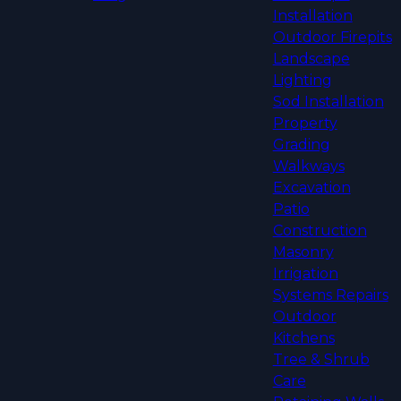
Installation
Outdoor Firepits
Landscape
Lighting
Sod Installation
Property
Grading
Walkways
Excavation
Patio
Construction
Masonry
Irrigation
Systems Repairs
Outdoor
Kitchens
Tree & Shrub
Care