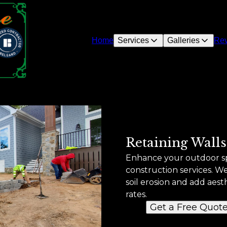
Home
Services
Galleries
Re
Retaining Walls
Enhance your outdoor sp
construction services. W
soil erosion and add aest
rates.
Get a Free Quot