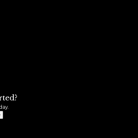
rted?
day.
e