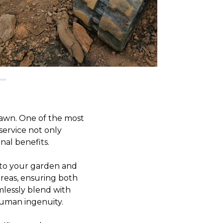
awn. One of the most
service not only
nal benefits.
l to your garden and
areas, ensuring both
amlessly blend with
human ingenuity.