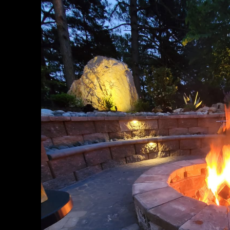
Roanoke Rapids, NC
Wake Forest, NC
Holly Springs, NC