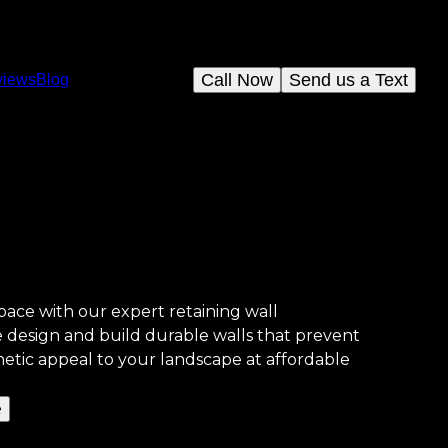
Call Now
Send us a Text
views
Blog
ace with our expert retaining wall
e design and build durable walls that prevent
hetic appeal to your landscape at affordable
e