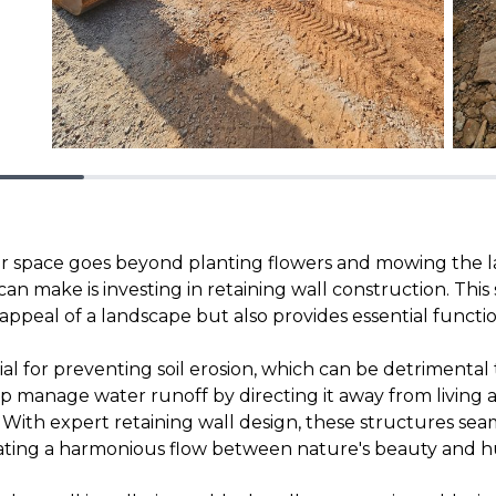
 space goes beyond planting flowers and mowing the l
n make is investing in retaining wall construction. This 
ppeal of a landscape but also provides essential functio
ial for preventing soil erosion, which can be detrimenta
lp manage water runoff by directing it away from living 
y. With expert retaining wall design, these structures se
eating a harmonious flow between nature's beauty and 