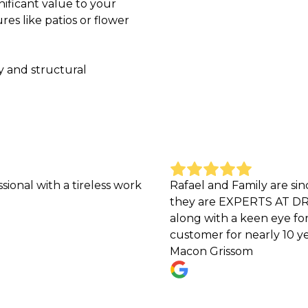
nificant value to your
es like patios or flower
y and structural
h a tireless work
Rafael and Family are sincere, h
they are EXPERTS AT DRAINAGE PR
along with a keen eye for unique
customer for nearly 10 years now 
Macon Grissom