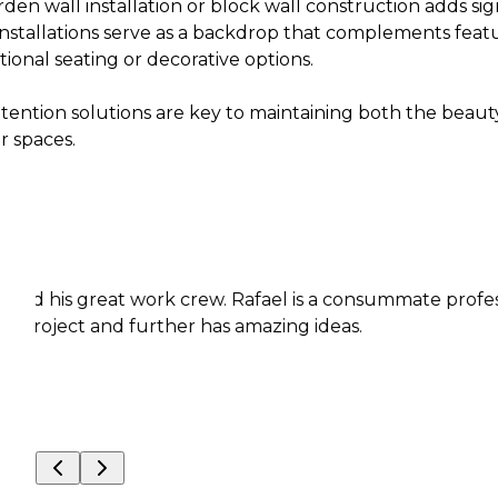
den wall installation or block wall construction adds sig
nstallations serve as a backdrop that complements featur
tional seating or decorative options.
etention solutions are key to maintaining both the beaut
r spaces.
reat work crew. Rafael is a consummate professional wit
 and further has amazing ideas.