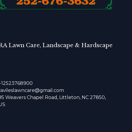
RA Lawn Care, Landscape & Hardscape
+12523768900
ravileslawncare@gmail.com
95 Weavers Chapel Road, Littleton, NC 27850,
US