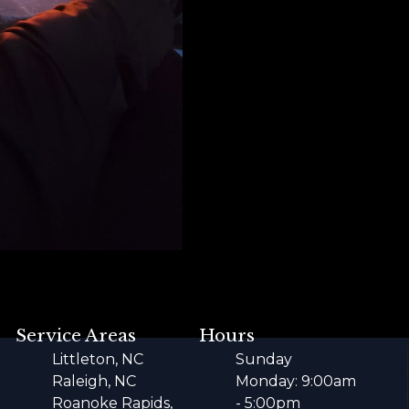
Service Areas
Hours
Littleton, NC
Sunday
Raleigh, NC
Monday: 9:00am
Roanoke Rapids,
- 5:00pm