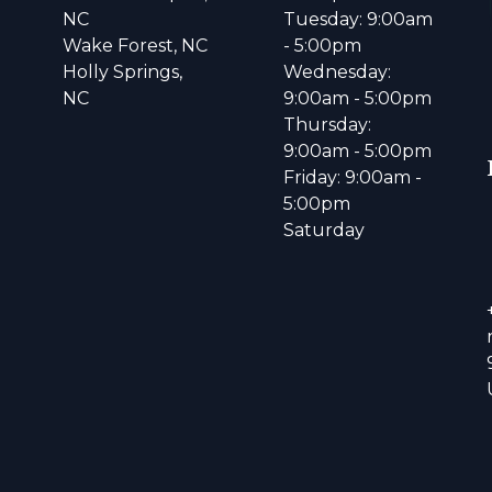
NC
Tuesday: 9:00am
Wake Forest, NC
- 5:00pm
Holly Springs,
Wednesday:
NC
9:00am - 5:00pm
Thursday:
9:00am - 5:00pm
Friday: 9:00am -
5:00pm
Saturday