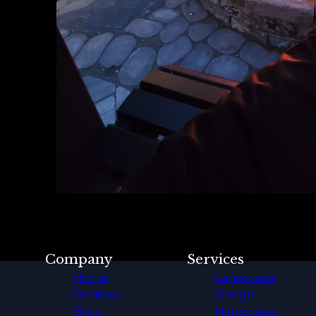
Company
Services
Home
Landscape
Reviews
Design
Blog
Hardscape