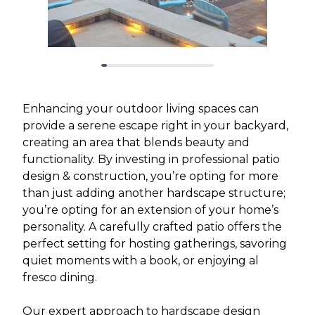
Enhancing your outdoor living spaces can
provide a serene escape right in your backyard,
creating an area that blends beauty and
functionality. By investing in professional patio
design & construction, you’re opting for more
than just adding another hardscape structure;
you’re opting for an extension of your home’s
personality. A carefully crafted patio offers the
perfect setting for hosting gatherings, savoring
quiet moments with a book, or enjoying al
fresco dining.
Our expert approach to hardscape design