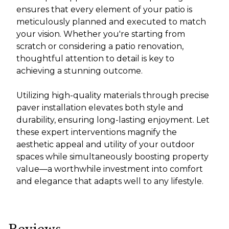
ensures that every element of your patio is
meticulously planned and executed to match
your vision. Whether you're starting from
scratch or considering a patio renovation,
thoughtful attention to detail is key to
achieving a stunning outcome.
Utilizing high-quality materials through precise
paver installation elevates both style and
durability, ensuring long-lasting enjoyment. Let
these expert interventions magnify the
aesthetic appeal and utility of your outdoor
spaces while simultaneously boosting property
value—a worthwhile investment into comfort
and elegance that adapts well to any lifestyle.