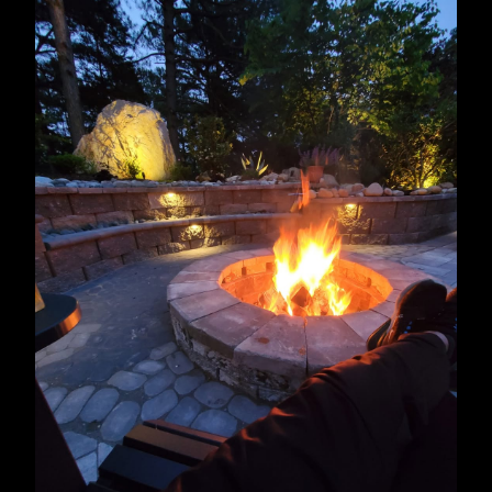
Roanoke Rapids, NC
Wake Forest, NC
Holly Springs, NC