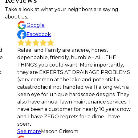
Reviews
Take a look at what your neighbors are saying
about us.
Google
Facebook
Rafael and Family are sincere, honest,
Rafael
dependable, friendly, humble - ALL THE
workm
THINGS you could want. More importantly,
future
they are EXPERTS AT DRAINAGE PROBLEMS
Rod 
(very common at the lake and potentially
catastrophic if not handled well) along with a
keen eye for unique hardscape designs. They
also have annual lawn maintenance services. I
have been a customer for nearly 10 years now
and I have ZERO regrets for a dime I have
spent.
See more
Macon Grissom