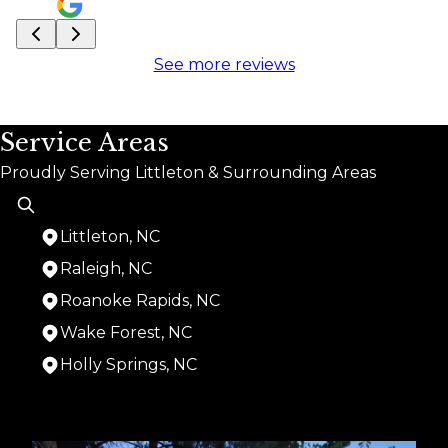
See more reviews
Service Areas
Proudly Serving Littleton & Surrounding Areas
Littleton, NC
Raleigh, NC
Roanoke Rapids, NC
Wake Forest, NC
Holly Springs, NC
Areas We Serve
Littleton, NC
Raleigh, NC