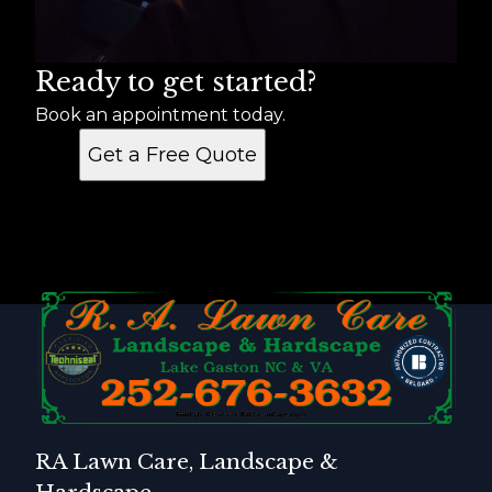
Ready to get started?
Book an appointment today.
Get a Free Quote
RA Lawn Care, Landscape &