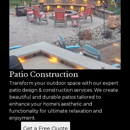
Patio Construction
Transform your outdoor space with our expert
patio design & construction services. We create
beautiful and durable patios tailored to
enhance your home's aesthetic and
functionality for ultimate relaxation and
enjoyment.
Get a Free Quote