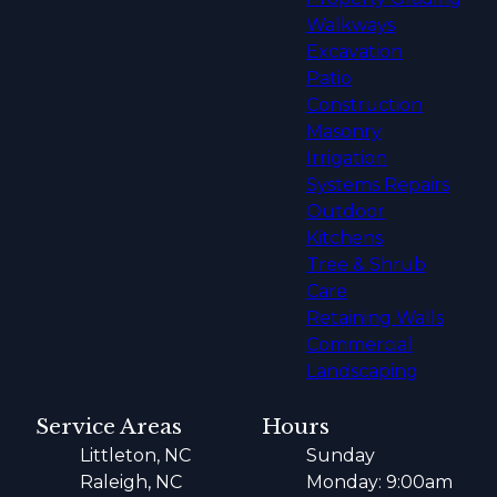
Walkways
Excavation
Patio
Construction
Masonry
Irrigation
Systems Repairs
Outdoor
Kitchens
Tree & Shrub
Care
Retaining Walls
Commercial
Landscaping
Service Areas
Hours
Littleton, NC
Sunday
Raleigh, NC
Monday: 9:00am