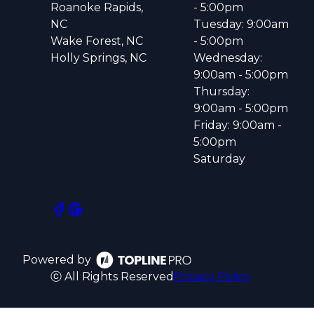
Roanoke Rapids,
- 5:00pm
NC
Tuesday: 9:00am
Wake Forest, NC
- 5:00pm
Holly Springs, NC
Wednesday:
9:00am - 5:00pm
Thursday:
9:00am - 5:00pm
Friday: 9:00am -
5:00pm
Saturday
Powered by
ⓒ All Rights Reserved
Privacy Policy