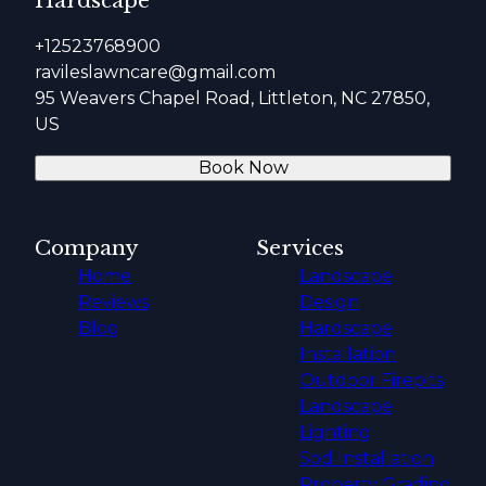
Hardscape
+12523768900
ravileslawncare@gmail.com
95 Weavers Chapel Road, Littleton, NC 27850,
US
Book Now
Company
Services
Home
Landscape
Reviews
Design
Blog
Hardscape
Installation
Outdoor Firepits
Landscape
Lighting
Sod Installation
Property Grading