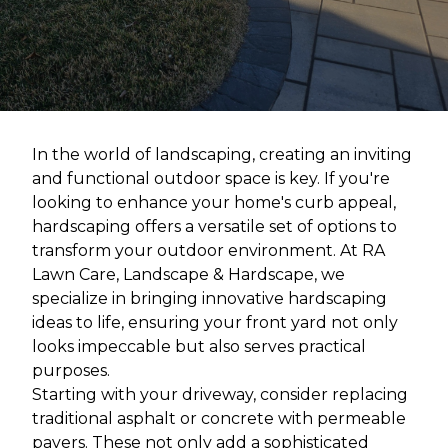
In the world of landscaping, creating an inviting
and functional outdoor space is key. If you're
looking to enhance your home's curb appeal,
hardscaping offers a versatile set of options to
transform your outdoor environment. At RA
Lawn Care, Landscape & Hardscape, we
specialize in bringing innovative hardscaping
ideas to life, ensuring your front yard not only
looks impeccable but also serves practical
purposes.
Starting with your driveway, consider replacing
traditional asphalt or concrete with permeable
pavers. These not only add a sophisticated