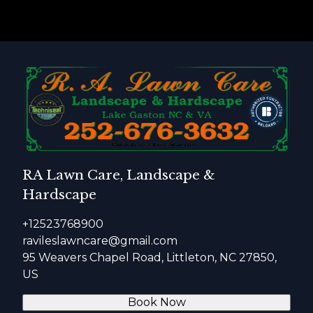
RA Lawn Care, Landscape &
Hardscape
+12523768900
ravileslawncare@gmail.com
95 Weavers Chapel Road, Littleton, NC 27850,
US
Book Now