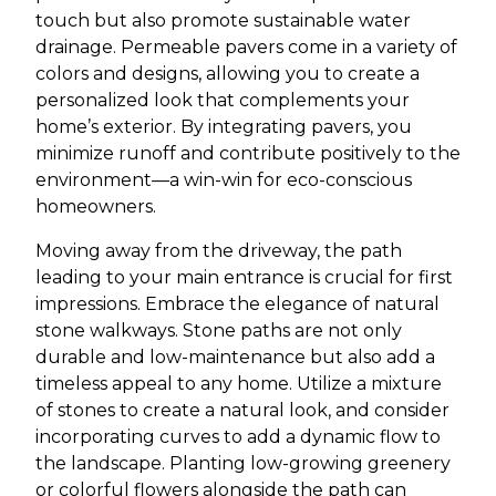
touch but also promote sustainable water
drainage. Permeable pavers come in a variety of
colors and designs, allowing you to create a
personalized look that complements your
home’s exterior. By integrating pavers, you
minimize runoff and contribute positively to the
environment—a win-win for eco-conscious
homeowners.
Moving away from the driveway, the path
leading to your main entrance is crucial for first
impressions. Embrace the elegance of natural
stone walkways. Stone paths are not only
durable and low-maintenance but also add a
timeless appeal to any home. Utilize a mixture
of stones to create a natural look, and consider
incorporating curves to add a dynamic flow to
the landscape. Planting low-growing greenery
or colorful flowers alongside the path can