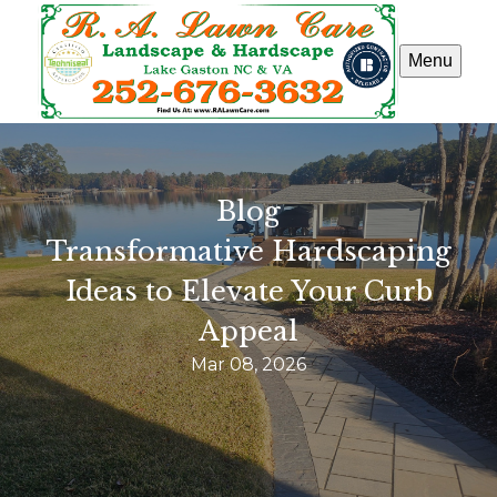
Menu
Blog
Transformative Hardscaping
Ideas to Elevate Your Curb
Appeal
Mar 08, 2026