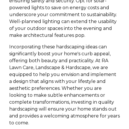
ensuring safety and security. Opt for solar-
powered lights to save on energy costs and
underscore your commitment to sustainability.
Well-planned lighting can extend the usability
of your outdoor spaces into the evening and
make architectural features pop.
Incorporating these hardscaping ideas can
significantly boost your home's curb appeal,
offering both beauty and practicality. At RA
Lawn Care, Landscape & Hardscape, we are
equipped to help you envision and implement
a design that aligns with your lifestyle and
aesthetic preferences. Whether you are
looking to make subtle enhancements or
complete transformations, investing in quality
hardscaping will ensure your home stands out
and provides a welcoming atmosphere for years
to come.