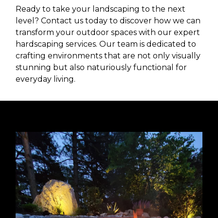
Ready to take your landscaping to the next
level? Contact us today to discover how we can
transform your outdoor spaces with our expert
hardscaping services. Our team is dedicated to
crafting environments that are not only visually
stunning but also naturiously functional for
everyday living.