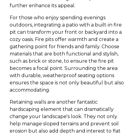
further enhance its appeal.
For those who enjoy spending evenings
outdoors, integrating a patio with a built-in fire
pit can transform your front or backyard into a
cozy oasis. Fire pits offer warmth and create a
gathering point for friends and family. Choose
materials that are both functional and stylish,
such as brick or stone, to ensure the fire pit
becomes a focal point. Surrounding the area
with durable, weatherproof seating options
ensures the space is not only beautiful but also
accommodating.
Retaining walls are another fantastic
hardscaping element that can dramatically
change your landscape's look. They not only
help manage sloped terrains and prevent soil
erosion but also add depth and interest to flat