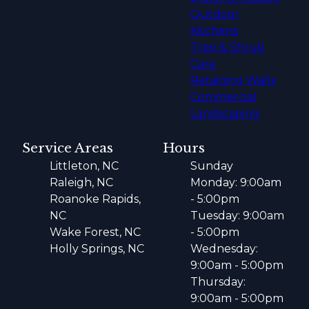
Outdoor
Kitchens
Tree & Shrub
Care
Retaining Walls
Commercial
Landscaping
Service Areas
Hours
Littleton, NC
Sunday
Raleigh, NC
Monday: 9:00am
Roanoke Rapids,
- 5:00pm
NC
Tuesday: 9:00am
Wake Forest, NC
- 5:00pm
Holly Springs, NC
Wednesday:
9:00am - 5:00pm
Thursday:
9:00am - 5:00pm