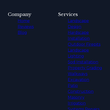
Company
Services
Home
Landscape
Reviews
Design
Blog
Hardscape
Installation
Outdoor Firepits
Landscape
Lighting
Sod Installation
Property Grading
Walkways
Excavation
Patio
Construction
Masonry
Irrigation
Systems Repairs