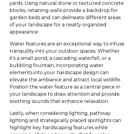
yards. Using natural stone or textured concrete
blocks, retaining walls provide a backdrop for
garden beds and can delineate different areas
of your landscape for a neatly organized
appearance.
Water features are an exceptional way to infuse
tranquility into your outdoor spaces. Whether
it’s a small pond, a cascading waterfall, or a
bubbling fountain, incorporating water
elements into your hardscape design can
elevate the ambiance and attract local wildlife.
Position the water feature as a central piece in
your landscape to draw attention and provide
soothing sounds that enhance relaxation.
Lastly, when considering lighting, pathway
lighting and strategically placed spotlights can
highlight key hardscaping features while