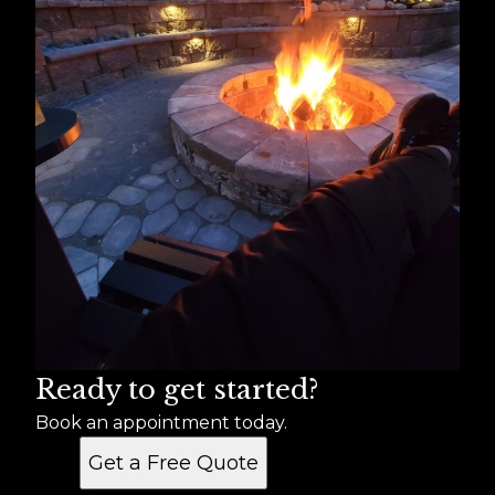
Ready to get started?
Book an appointment today.
Get a Free Quote