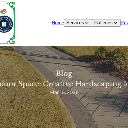
Home
Services
Galleries
Re
Blog
door Space: Creative Hardscaping I
Mar 18, 2026