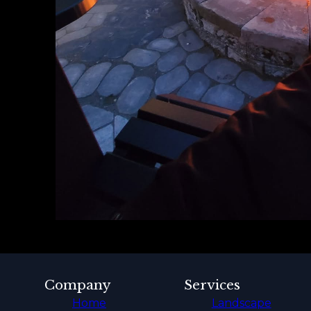
Company
Services
Home
Landscape