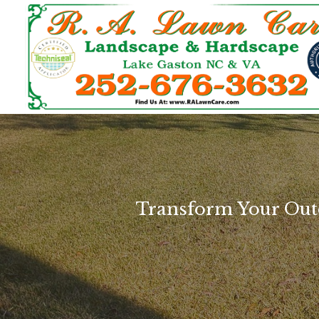
Transform Your Out