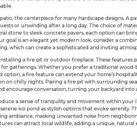
able.
 patio, the centerpiece for many hardscape designs. A pat
uests or unwinding after a long day. The choice of materia
ral stone to sleek concrete pavers, each option can brin
ur goal is an elegant yet modern look, consider a combin
ing, which can create a sophisticated and inviting atmos
 installing a fire pit or outdoor fireplace. These feature
 for gatherings. Whether you prefer a traditional wood-b
ption, a fire feature can extend your home’s hospitality
n on chilly nights. Pairing a fire pit with surrounding sea
d encourage conversation, turning your backyard into 
oduce a sense of tranquility and movement within your 
 serene koi pond as stylish options that evoke serenity. 
ing ambiance, masking unwanted noise from neighboring
res can attract local wildlife, adding a unique, natural