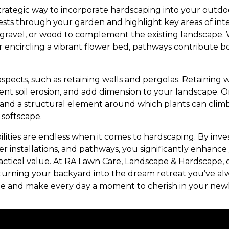
rategic way to incorporate hardscaping into your outdo
ts through your garden and highlight key areas of inter
e, gravel, or wood to complement the existing landscape.
r encircling a vibrant flower bed, pathways contribute 
aspects, such as retaining walls and pergolas. Retaining 
ent soil erosion, and add dimension to your landscape. 
and a structural element around which plants can climb
softscape.
bilities are endless when it comes to hardscaping. By inves
ater installations, and pathways, you significantly enhanc
ractical value. At RA Lawn Care, Landscape & Hardscape, 
fe, turning your backyard into the dream retreat you’ve 
e and make every day a moment to cherish in your new