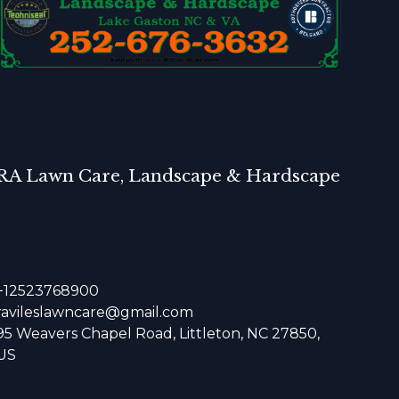
RA Lawn Care, Landscape & Hardscape
+12523768900
ravileslawncare@gmail.com
95 Weavers Chapel Road, Littleton, NC 27850,
US