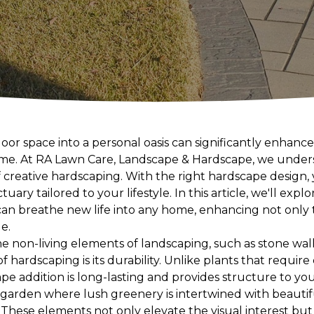
or space into a personal oasis can significantly enhanc
home. At RA Lawn Care, Landscape & Hardscape, we under
 creative hardscaping. With the right hardscape design,
ry tailored to your lifestyle. In this article, we'll expl
can breathe new life into any home, enhancing not only 
e.
e non-living elements of landscaping, such as stone wall
of hardscaping is its durability. Unlike plants that requi
pe addition is long-lasting and provides structure to yo
 garden where lush greenery is intertwined with beauti
 These elements not only elevate the visual interest bu