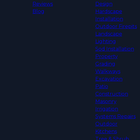
Reviews
Design
Blog
Hardscape
Installation
Outdoor Firepits
Landscape
Lighting
Sod Installation
Property
Grading
Walkways
Excavation
Patio
Construction
Masonry
Irrigation
Systems Repairs
Outdoor
Kitchens
Tree & Shrub