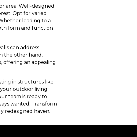
or area. Well-designed
est. Opt for varied
 Whether leading to a
both form and function
walls can address
On the other hand,
, offering an appealing
ting in structures like
e your outdoor living
our team is ready to
always wanted. Transform
ly redesigned haven.