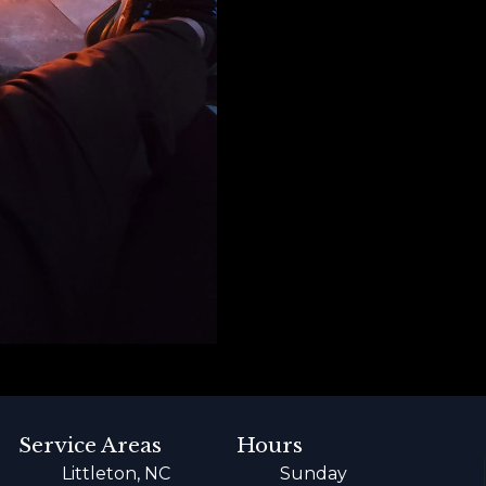
Service Areas
Hours
Littleton, NC
Sunday