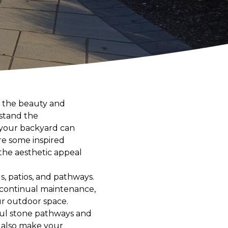
e the beauty and
stand the
 your backyard can
ore some inspired
the aesthetic appeal
s, patios, and pathways.
re continual maintenance,
ur outdoor space.
ful stone pathways and
t also make your