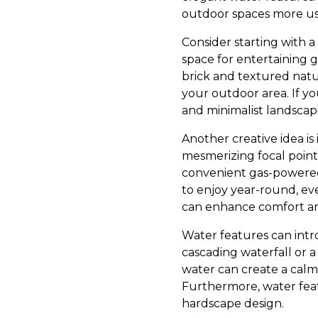
outdoor spaces more us
Consider starting with a
space for entertaining g
brick and textured natu
your outdoor area. If yo
and minimalist landscap
Another creative idea is
mesmerizing focal point
convenient gas-powered o
to enjoy year-round, eve
can enhance comfort an
Water features can intr
cascading waterfall or a
water can create a calm
Furthermore, water featu
hardscape design.