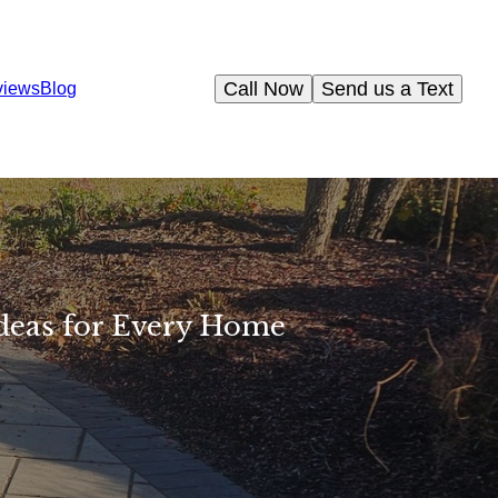
Call Now
Send us a Text
views
Blog
deas for Every Home