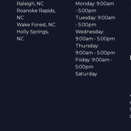
Raleigh, NC
Monday: 9:00am
Roanoke Rapids,
- 5:00pm
NC
Tuesday: 9:00am
Wake Forest, NC
- 5:00pm
Holly Springs,
Wednesday:
NC
9:00am - 5:00pm
Thursday:
9:00am - 5:00pm
Friday: 9:00am -
5:00pm
Saturday