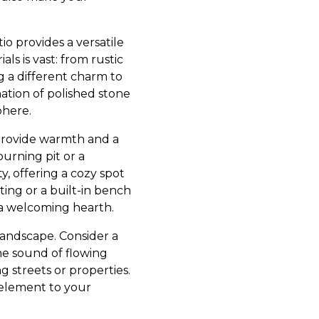
io provides a versatile
ls is vast: from rustic
g a different charm to
ation of polished stone
phere.
s provide warmth and a
urning pit or a
, offering a cozy spot
ting or a built-in bench
a welcoming hearth.
landscape. Consider a
The sound of flowing
 streets or properties.
 element to your