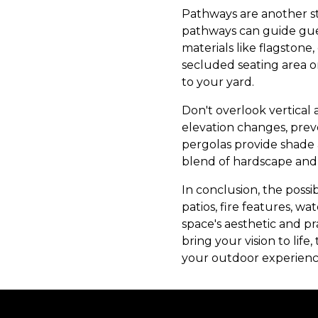
Pathways are another st
pathways can guide gues
materials like flagston
secluded seating area o
to your yard.
Don't overlook vertical 
elevation changes, prev
pergolas provide shade 
blend of hardscape and 
In conclusion, the possi
patios, fire features, w
space's aesthetic and p
bring your vision to li
your outdoor experienc