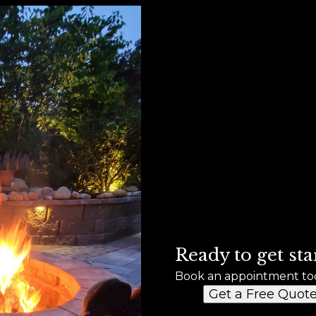
Ready to get sta
Book an appointment to
Get a Free Quot