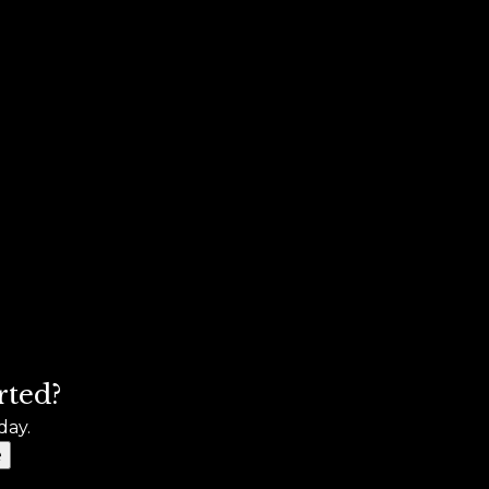
rted?
day.
e