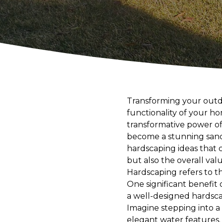
Transforming your outdo
functionality of your 
transformative power of
become a stunning sanctua
hardscaping ideas that 
but also the overall valu
Hardscaping refers to th
One significant benefit 
a well-designed hardsca
Imagine stepping into a
elegant water features.