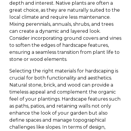
depth and interest. Native plants are often a
great choice, as they are naturally suited to the
local climate and require less maintenance.
Mixing perennials, annuals, shrubs, and trees
can create a dynamic and layered look.
Consider incorporating ground covers and vines
to soften the edges of hardscape features,
ensuring a seamless transition from plant life to
stone or wood elements.
Selecting the right materials for hardscaping is
crucial for both functionality and aesthetics.
Natural stone, brick, and wood can provide a
timeless appeal and complement the organic
feel of your plantings. Hardscape features such
as paths, patios, and retaining walls not only
enhance the look of your garden but also
define spaces and manage topographical
challenges like slopes. In terms of design,