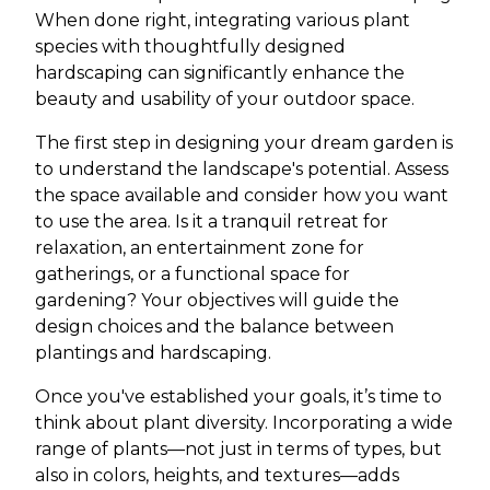
When done right, integrating various plant
species with thoughtfully designed
hardscaping can significantly enhance the
beauty and usability of your outdoor space.
The first step in designing your dream garden is
to understand the landscape's potential. Assess
the space available and consider how you want
to use the area. Is it a tranquil retreat for
relaxation, an entertainment zone for
gatherings, or a functional space for
gardening? Your objectives will guide the
design choices and the balance between
plantings and hardscaping.
Once you've established your goals, it’s time to
think about plant diversity. Incorporating a wide
range of plants—not just in terms of types, but
also in colors, heights, and textures—adds