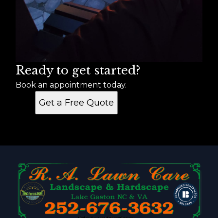
Ready to get started?
Book an appointment today.
Get a Free Quote