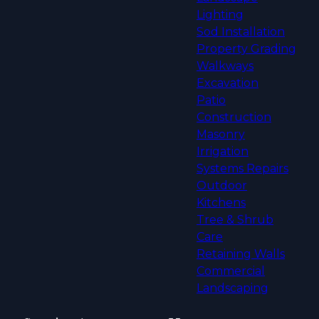
Lighting
Sod Installation
Property Grading
Walkways
Excavation
Patio
Construction
Masonry
Irrigation
Systems Repairs
Outdoor
Kitchens
Tree & Shrub
Care
Retaining Walls
Commercial
Landscaping