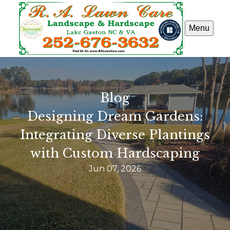
Menu
Blog
Designing Dream Gardens:
Integrating Diverse Plantings
with Custom Hardscaping
Jun 07, 2026