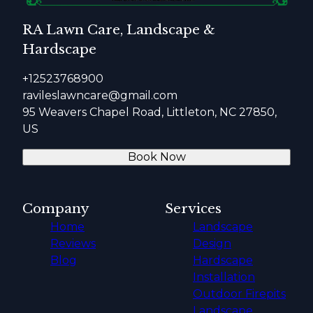
RA Lawn Care, Landscape &
Hardscape
+12523768900
ravileslawncare@gmail.com
95 Weavers Chapel Road, Littleton, NC 27850,
US
Book Now
Company
Services
Home
Landscape
Reviews
Design
Blog
Hardscape
Installation
Outdoor Firepits
Landscape