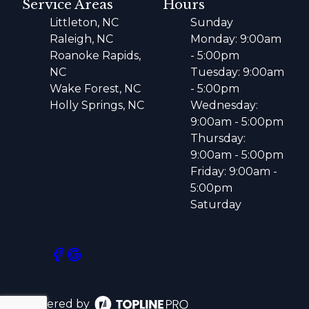
Service Areas
Hours
Littleton, NC
Sunday
Raleigh, NC
Monday: 9:00am
Roanoke Rapids,
- 5:00pm
NC
Tuesday: 9:00am
Wake Forest, NC
- 5:00pm
Holly Springs, NC
Wednesday:
9:00am - 5:00pm
Thursday:
9:00am - 5:00pm
Friday: 9:00am -
5:00pm
Saturday
Powered by