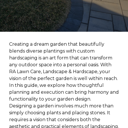
Creating a dream garden that beautifully
blends diverse plantings with custom
hardscaping is an art form that can transform
any outdoor space into a personal oasis. With
RA Lawn Care, Landscape & Hardscape, your
vision of the perfect garden is well within reach.
In this guide, we explore how thoughtful
planning and execution can bring harmony and
functionality to your garden design.
Designing a garden involves much more than
simply choosing plants and placing stones. It
requires a vision that considers both the
aesthetic and practical elements of landscaping.