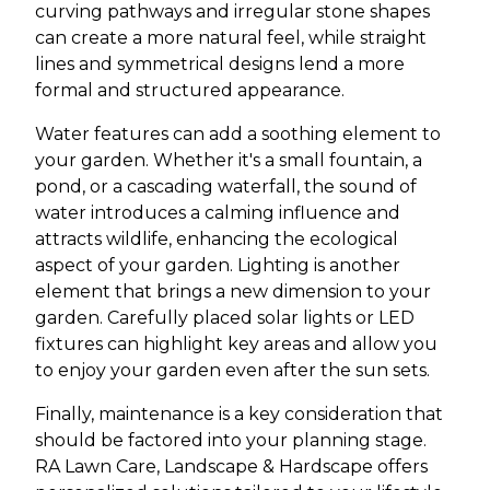
curving pathways and irregular stone shapes
can create a more natural feel, while straight
lines and symmetrical designs lend a more
formal and structured appearance.
Water features can add a soothing element to
your garden. Whether it's a small fountain, a
pond, or a cascading waterfall, the sound of
water introduces a calming influence and
attracts wildlife, enhancing the ecological
aspect of your garden. Lighting is another
element that brings a new dimension to your
garden. Carefully placed solar lights or LED
fixtures can highlight key areas and allow you
to enjoy your garden even after the sun sets.
Finally, maintenance is a key consideration that
should be factored into your planning stage.
RA Lawn Care, Landscape & Hardscape offers