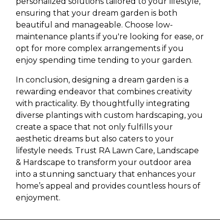
personalized solutions tailored to your lifestyle,
ensuring that your dream garden is both
beautiful and manageable. Choose low-
maintenance plants if you're looking for ease, or
opt for more complex arrangements if you
enjoy spending time tending to your garden.
In conclusion, designing a dream garden is a
rewarding endeavor that combines creativity
with practicality. By thoughtfully integrating
diverse plantings with custom hardscaping, you
create a space that not only fulfills your
aesthetic dreams but also caters to your
lifestyle needs. Trust RA Lawn Care, Landscape
& Hardscape to transform your outdoor area
into a stunning sanctuary that enhances your
home’s appeal and provides countless hours of
enjoyment.