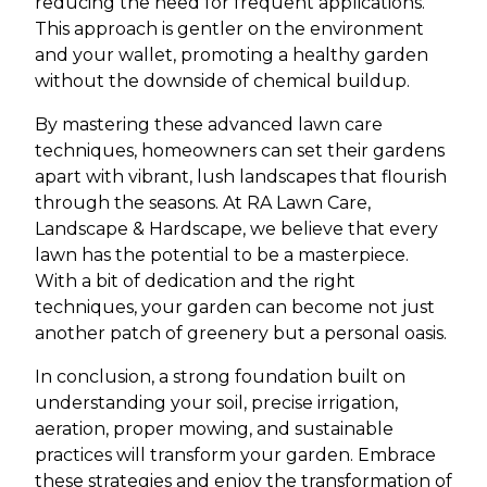
reducing the need for frequent applications.
This approach is gentler on the environment
and your wallet, promoting a healthy garden
without the downside of chemical buildup.
By mastering these advanced lawn care
techniques, homeowners can set their gardens
apart with vibrant, lush landscapes that flourish
through the seasons. At RA Lawn Care,
Landscape & Hardscape, we believe that every
lawn has the potential to be a masterpiece.
With a bit of dedication and the right
techniques, your garden can become not just
another patch of greenery but a personal oasis.
In conclusion, a strong foundation built on
understanding your soil, precise irrigation,
aeration, proper mowing, and sustainable
practices will transform your garden. Embrace
these strategies and enjoy the transformation of