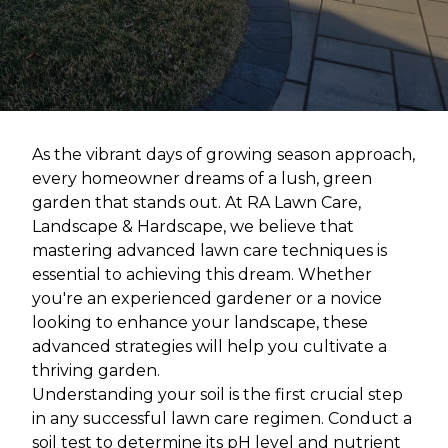
As the vibrant days of growing season approach,
every homeowner dreams of a lush, green
garden that stands out. At RA Lawn Care,
Landscape & Hardscape, we believe that
mastering advanced lawn care techniques is
essential to achieving this dream. Whether
you're an experienced gardener or a novice
looking to enhance your landscape, these
advanced strategies will help you cultivate a
thriving garden.
Understanding your soil is the first crucial step
in any successful lawn care regimen. Conduct a
soil test to determine its pH level and nutrient