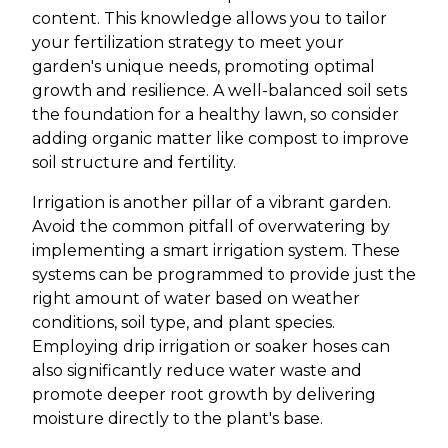
content. This knowledge allows you to tailor
your fertilization strategy to meet your
garden's unique needs, promoting optimal
growth and resilience. A well-balanced soil sets
the foundation for a healthy lawn, so consider
adding organic matter like compost to improve
soil structure and fertility.
Irrigation is another pillar of a vibrant garden.
Avoid the common pitfall of overwatering by
implementing a smart irrigation system. These
systems can be programmed to provide just the
right amount of water based on weather
conditions, soil type, and plant species.
Employing drip irrigation or soaker hoses can
also significantly reduce water waste and
promote deeper root growth by delivering
moisture directly to the plant's base.