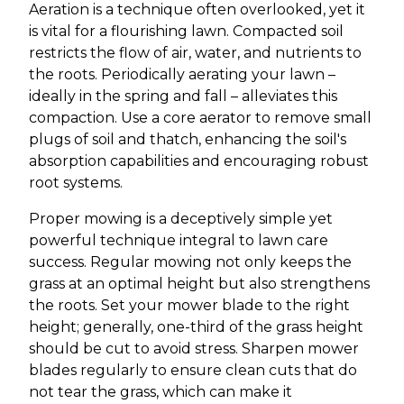
Aeration is a technique often overlooked, yet it
is vital for a flourishing lawn. Compacted soil
restricts the flow of air, water, and nutrients to
the roots. Periodically aerating your lawn –
ideally in the spring and fall – alleviates this
compaction. Use a core aerator to remove small
plugs of soil and thatch, enhancing the soil's
absorption capabilities and encouraging robust
root systems.
Proper mowing is a deceptively simple yet
powerful technique integral to lawn care
success. Regular mowing not only keeps the
grass at an optimal height but also strengthens
the roots. Set your mower blade to the right
height; generally, one-third of the grass height
should be cut to avoid stress. Sharpen mower
blades regularly to ensure clean cuts that do
not tear the grass, which can make it