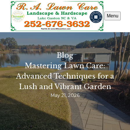
Menu
Blog
Mastering Lawn Care:
Advanced Techniques for a
Lush and Vibrant Garden
May 21, 2026