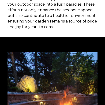
your outdoor space into a lush paradise. These
efforts not only enhance the aesthetic appeal
but also contribute to a healthier environment,
ensuring your garden remains a source of pride
and joy for years to come.