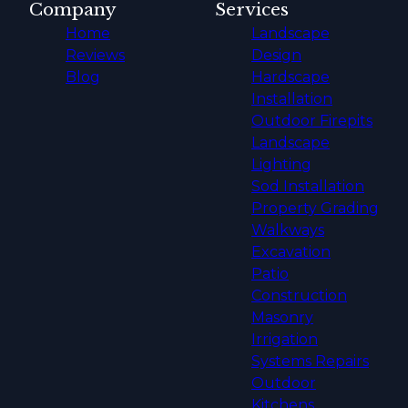
Company
Services
Home
Landscape
Reviews
Design
Blog
Hardscape
Installation
Outdoor Firepits
Landscape
Lighting
Sod Installation
Property Grading
Walkways
Excavation
Patio
Construction
Masonry
Irrigation
Systems Repairs
Outdoor
Kitchens