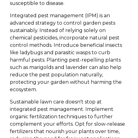
susceptible to disease.
Integrated pest management (IPM) is an
advanced strategy to control garden pests
sustainably. Instead of relying solely on
chemical pesticides, incorporate natural pest
control methods. Introduce beneficial insects
like ladybugs and parasitic wasps to curb
harmful pests. Planting pest-repelling plants
such as marigolds and lavender can also help
reduce the pest population naturally,
protecting your garden without harming the
ecosystem.
Sustainable lawn care doesn't stop at
integrated pest management. Implement
organic fertilization techniques to further
complement your efforts. Opt for slow-release
fertilizers that nourish your plants over time,