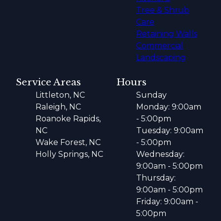
Tree & Shrub
Care
Retaining Walls
Commercial
Landscaping
Service Areas
Hours
Littleton, NC
Sunday
Raleigh, NC
Monday: 9:00am
Roanoke Rapids,
- 5:00pm
NC
Tuesday: 9:00am
Wake Forest, NC
- 5:00pm
Holly Springs, NC
Wednesday:
9:00am - 5:00pm
Thursday:
9:00am - 5:00pm
Friday: 9:00am -
5:00pm