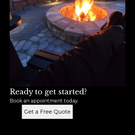
Ready to get started?
Book an appointment today.
Get a Free Quote