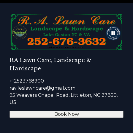
RA Lawn Care, Landscape &
Hardscape
+12523768900
ravileslawncare@gmail.com
95 Weavers Chapel Road, Littleton, NC 27850,
US
Book Now