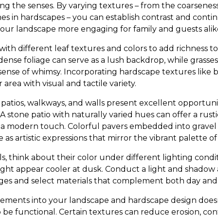
ing the senses. By varying textures – from the coarsenes
es in hardscapes – you can establish contrast and continu
ur landscape more engaging for family and guests alik
ith different leaf textures and colors to add richness t
ense foliage can serve as a lush backdrop, while grasses
nse of whimsy. Incorporating hardscape textures like br
area with visual and tactile variety.
 patios, walkways, and walls present excellent opportuni
A stone patio with naturally varied hues can offer a rusti
a modern touch. Colorful pavers embedded into gravel 
 as artistic expressions that mirror the vibrant palette o
 think about their color under different lighting condit
ht appear cooler at dusk. Conduct a light and shadow a
es and select materials that complement both day and n
lements into your landscape and hardscape design doesn’t
so be functional. Certain textures can reduce erosion, cont