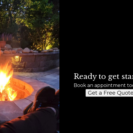
Ready to get sta
Book an appointment to
Get a Free Quot