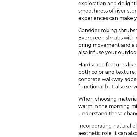
exploration and delight
smoothness of river ston
experiences can make yo
Consider mixing shrubs w
Evergreen shrubs with d
bring movement and a se
also infuse your outdoor 
Hardscape features like
both color and texture. 
concrete walkway adds 
functional but also serve
When choosing materials,
warm in the morning mig
understand these chang
Incorporating natural e
aesthetic role; it can al