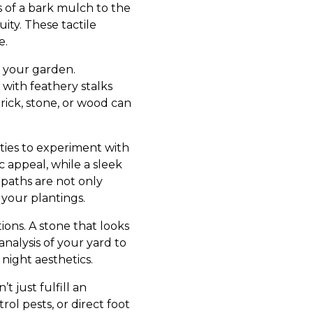
s of a bark mulch to the
ity. These tactile
e.
o your garden.
 with feathery stalks
ick, stone, or wood can
ties to experiment with
c appeal, while a sleek
paths are not only
f your plantings.
ions. A stone that looks
nalysis of your yard to
ight aesthetics.
 just fulfill an
rol pests, or direct foot