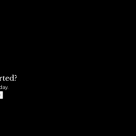
rted?
day.
e