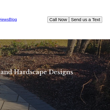
Call Now
Send us a Text
views
Blog
 and Hardscape Designs