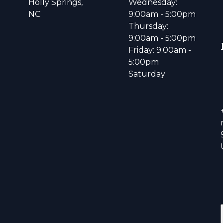
Holly Springs,
Wednesday:
NC
9:00am - 5:00pm
Thursday:
9:00am - 5:00pm
Friday: 9:00am -
5:00pm
Saturday