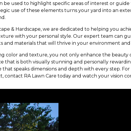
 can be used to highlight specific areas of interest or gu
tegic use of these elements turns your yard into an ext
nd.
ape & Hardscape, we are dedicated to helping you achi
exture with your personal style. Our expert team can g
ts and materials that will thrive in your environment and
ng color and texture, you not only enhance the beauty 
e that is both visually stunning and personally rewardin
 that speaks dimensions and depth with every step. For m
t, contact RA Lawn Care today and watch your vision com