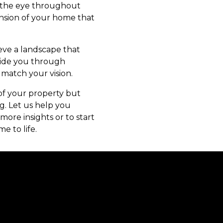
ide the eye throughout
ension of your home that
eve a landscape that
uide you through
 match your vision.
of your property but
g. Let us help you
ore insights or to start
e to life.