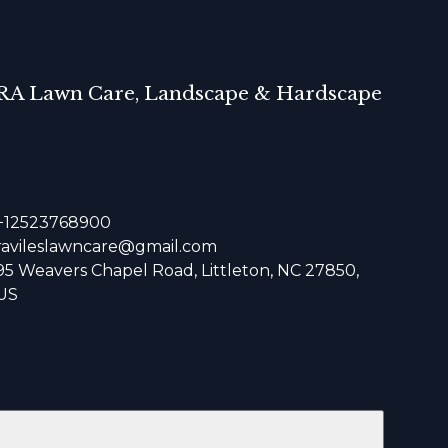
RA Lawn Care, Landscape & Hardscape
+12523768900
ravileslawncare@gmail.com
95 Weavers Chapel Road, Littleton, NC 27850,
US