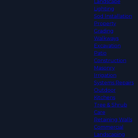
Landscape
Lighting
Sod Installation
Property
Grading
Walkways
Excavation
Patio
Construction
Masonry
Irrigation
Systems Repairs
Outdoor
Kitchens
Tree & Shrub
Care
Retaining Walls
Commercial
Landscaping