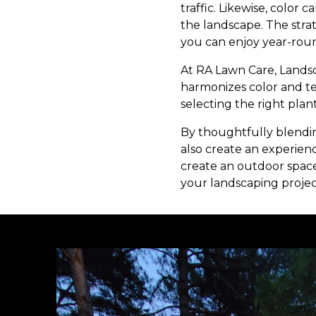
traffic. Likewise, color
the landscape. The stra
you can enjoy year-rou
At RA Lawn Care, Landsc
harmonizes color and t
selecting the right plan
By thoughtfully blendi
also create an experienc
create an outdoor space
your landscaping projec