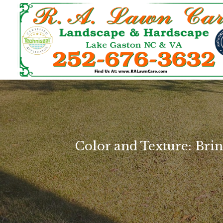
Color and Texture: Br