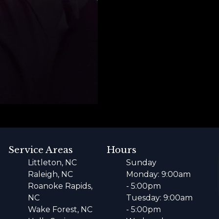
Service Areas
Hours
Littleton, NC
Sunday
Raleigh, NC
Monday: 9:00am
Roanoke Rapids,
- 5:00pm
NC
Tuesday: 9:00am
Wake Forest, NC
- 5:00pm