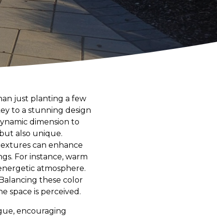
han just planting a few
key to a stunning design
 dynamic dimension to
but also unique.
 textures can enhance
ngs. For instance, warm
d energetic atmosphere.
 Balancing these color
e space is perceived.
igue, encouraging