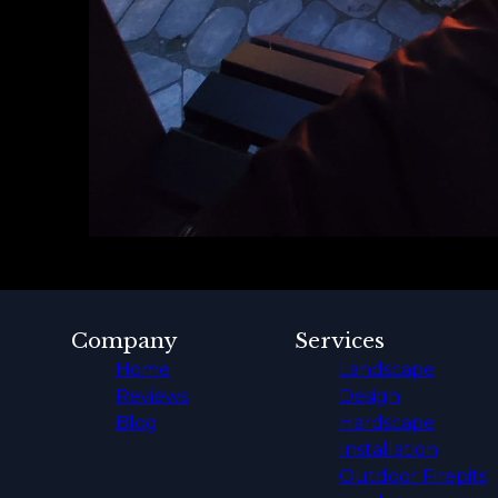
Company
Services
Home
Landscape
Reviews
Design
Blog
Hardscape
Installation
Outdoor Firepits