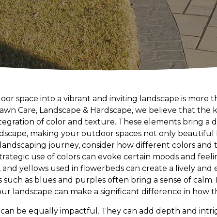
or space into a vibrant and inviting landscape is more t
 Lawn Care, Landscape & Hardscape, we believe that the 
integration of color and texture. These elements bring a
dscape, making your outdoor spaces not only beautiful 
landscaping journey, consider how different colors and
trategic use of colors can evoke certain moods and feeli
s, and yellows used in flowerbeds can create a lively an
rs such as blues and purples often bring a sense of calm.
 landscape can make a significant difference in how th
 can be equally impactful. They can add depth and intr