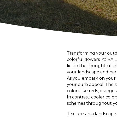
Transforming your outdo
colorful flowers. At RA
lies in the thoughtful 
your landscape and har
As you embark on your 
your curb appeal. The s
colors like reds, orange
In contrast, cooler colo
schemes throughout your
Textures in a landscape