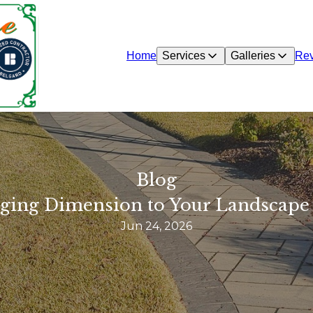
Home
Services
Galleries
Re
Blog
inging Dimension to Your Landscape
Jun 24, 2026